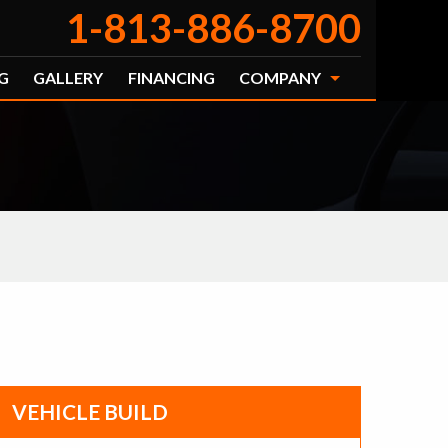
1-813-886-8700
G
GALLERY
FINANCING
COMPANY
VEHICLE BUILD