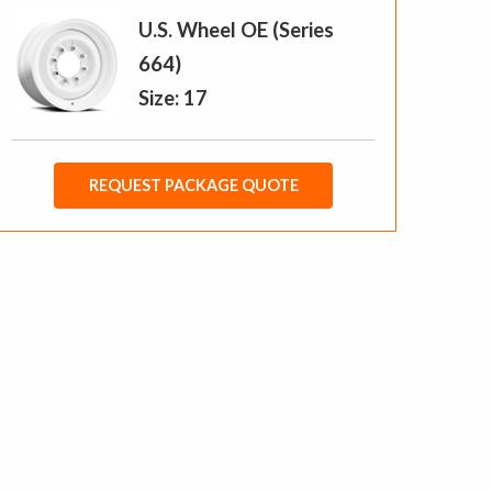
U.S. Wheel OE (Series
664)
Size: 17
REQUEST PACKAGE QUOTE