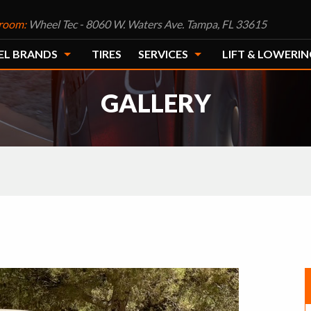
room:
Wheel Tec - 8060 W. Waters Ave. Tampa, FL 33615
EL BRANDS
TIRES
SERVICES
LIFT & LOWERIN
GALLERY