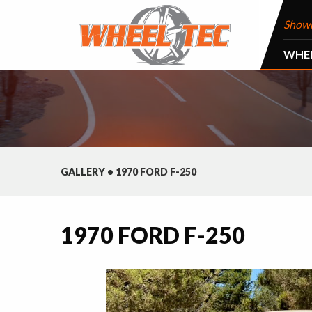
Show
WHE
GALLERY
•
1970 FORD F-250
1970 FORD F-250