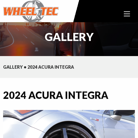
GALLERY
GALLERY
•
2024 ACURA INTEGRA
2024 ACURA INTEGRA