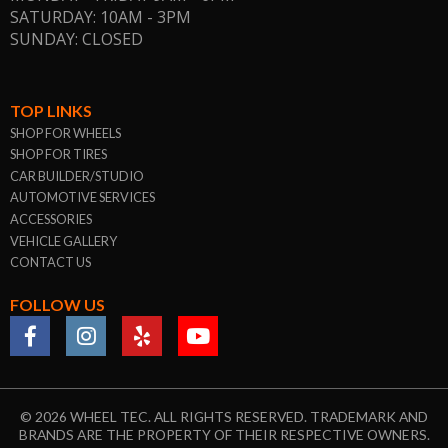
SATURDAY: 10AM - 3PM
SUNDAY: CLOSED
TOP LINKS
SHOP FOR WHEELS
SHOP FOR TIRES
CAR BUILDER/STUDIO
AUTOMOTIVE SERVICES
ACCESSORIES
VEHICLE GALLERY
CONTACT US
FOLLOW US
© 2026 WHEEL TEC. ALL RIGHTS RESERVED. TRADEMARK AND
BRANDS ARE THE PROPERTY OF THEIR RESPECTIVE OWNERS.