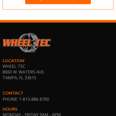
LOCATION
WHEEL TEC
8060 W. WATERS AVE.
TAMPA, FL
33615
CONTACT
PHONE: 1-813-886-8700
HOURS
MONDAY - FRIDAY 9AM - 6PM