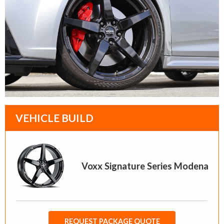
VEHICLE BUILD
Voxx Signature Series Modena
REQUEST PACKAGE QUOTE