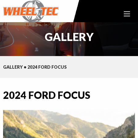
GALLERY
GALLERY
•
2024 FORD FOCUS
2024 FORD FOCUS