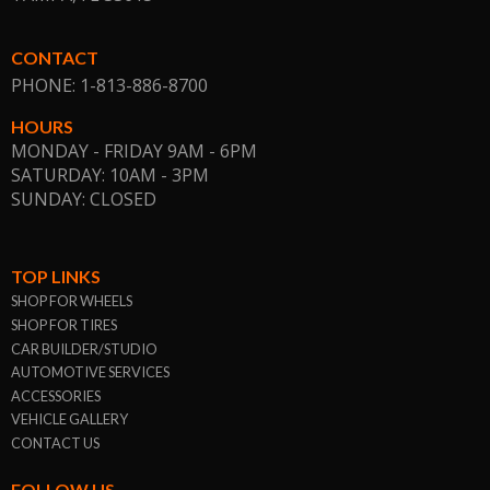
CONTACT
PHONE: 1-813-886-8700
HOURS
MONDAY - FRIDAY 9AM - 6PM
SATURDAY: 10AM - 3PM
SUNDAY: CLOSED
TOP LINKS
SHOP FOR WHEELS
SHOP FOR TIRES
CAR BUILDER/STUDIO
AUTOMOTIVE SERVICES
ACCESSORIES
VEHICLE GALLERY
CONTACT US
FOLLOW US