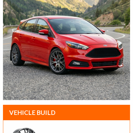
VEHICLE BUILD