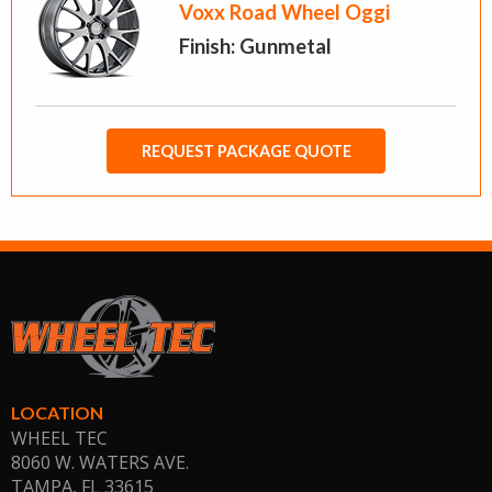
Voxx Road Wheel Oggi
Finish: Gunmetal
REQUEST PACKAGE QUOTE
LOCATION
WHEEL TEC
8060 W. WATERS AVE.
TAMPA, FL
33615