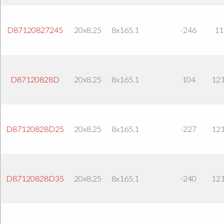
D87120827245
20x8.25
8x165.1
-246
11
D87120828D
20x8.25
8x165.1
104
121
D87120828D25
20x8.25
8x165.1
-227
121
D87120828D35
20x8.25
8x165.1
-240
121