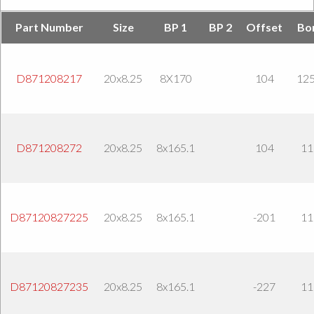
Part Number
Size
BP 1
BP 2
Offset
Bo
D871208217
20x8.25
8X170
104
125
D871208272
20x8.25
8x165.1
104
11
D87120827225
20x8.25
8x165.1
-201
11
D87120827235
20x8.25
8x165.1
-227
11