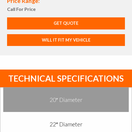
Price Range:
Call For Price
GET QUOTE
WILL IT FIT MY VEHICLE
TECHNICAL SPECIFICATIONS
20″ Diameter
22″ Diameter