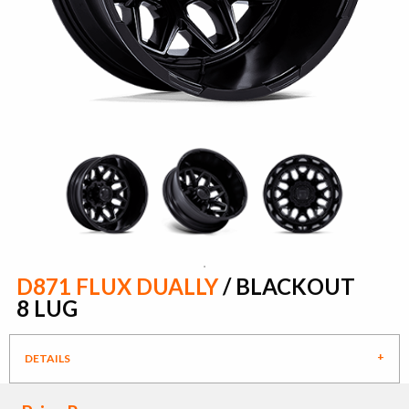
D871 FLUX DUALLY
/ BLACKOUT
8 LUG
DETAILS