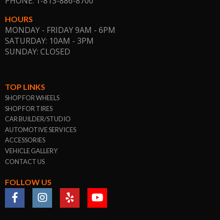
PHONE: 1-813-886-8700
HOURS
MONDAY - FRIDAY 9AM - 6PM
SATURDAY: 10AM - 3PM
SUNDAY: CLOSED
TOP LINKS
SHOP FOR WHEELS
SHOP FOR TIRES
CAR BUILDER/STUDIO
AUTOMOTIVE SERVICES
ACCESSORIES
VEHICLE GALLERY
CONTACT US
FOLLOW US