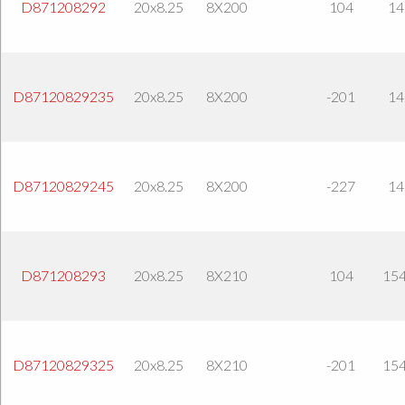
D871208292
20x8.25
8X200
104
14
D87120829235
20x8.25
8X200
-201
14
D87120829245
20x8.25
8X200
-227
14
D871208293
20x8.25
8X210
104
154
D87120829325
20x8.25
8X210
-201
154