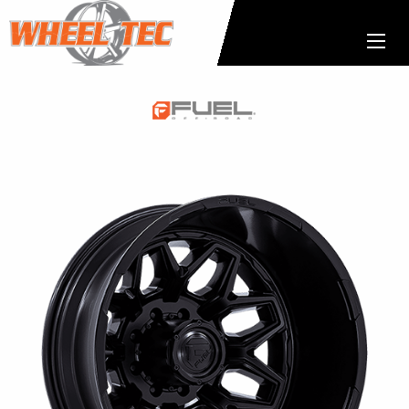
Fuel
1-
Piece
Wheels