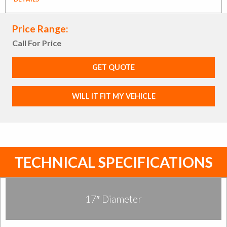
Price Range:
Call For Price
GET QUOTE
WILL IT FIT MY VEHICLE
TECHNICAL SPECIFICATIONS
17″ Diameter