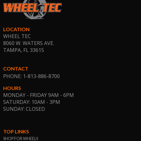
LOCATION
WHEEL TEC
8060 W. WATERS AVE.
TAMPA, FL
33615
CONTACT
PHONE: 1-813-886-8700
HOURS
MONDAY - FRIDAY 9AM - 6PM
SATURDAY: 10AM - 3PM
SUNDAY: CLOSED
TOP LINKS
SHOP FOR WHEELS