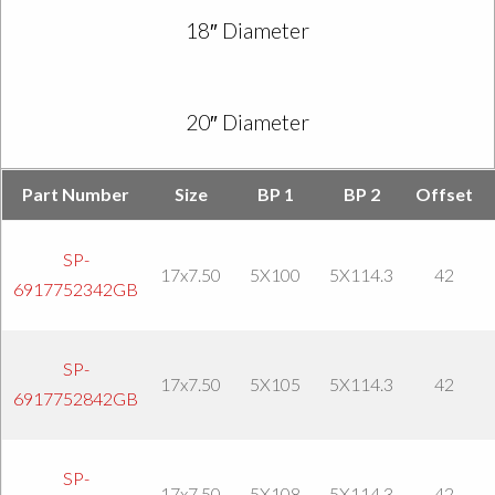
18″ Diameter
20″ Diameter
Part Number
Size
BP 1
BP 2
Offset
SP-
17x7.50
5X100
5X114.3
42
6917752342GB
SP-
17x7.50
5X105
5X114.3
42
6917752842GB
SP-
17x7.50
5X108
5X114.3
42