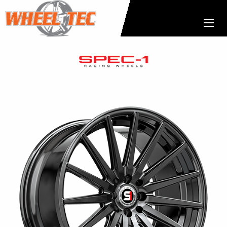
Spec-
1