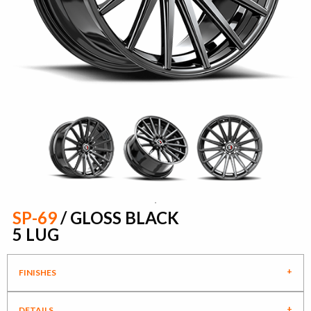
SP-69
/ GLOSS BLACK
5 LUG
FINISHES
DETAILS