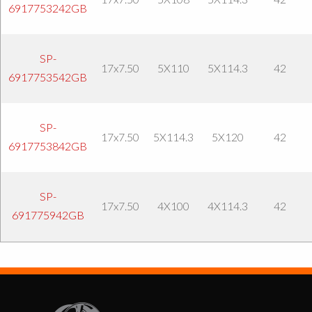
6917753242GB
SP-
17x7.50
5X110
5X114.3
42
6917753542GB
SP-
17x7.50
5X114.3
5X120
42
6917753842GB
SP-
17x7.50
4X100
4X114.3
42
691775942GB