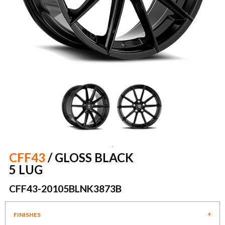
CFF43
/ GLOSS BLACK
5 LUG
CFF43-20105BLNK3873B
FINISHES