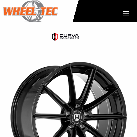
Curva
Concepts