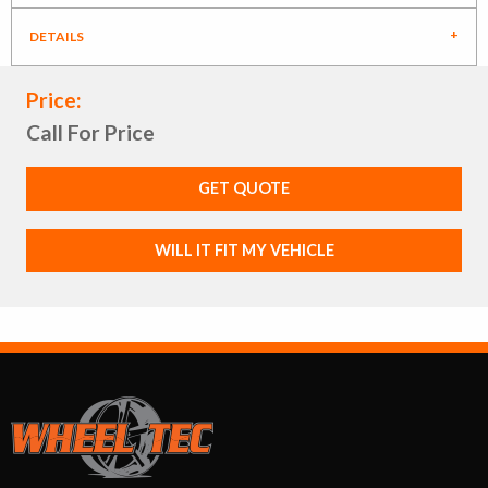
DETAILS
Price:
Call For Price
GET QUOTE
WILL IT FIT MY VEHICLE