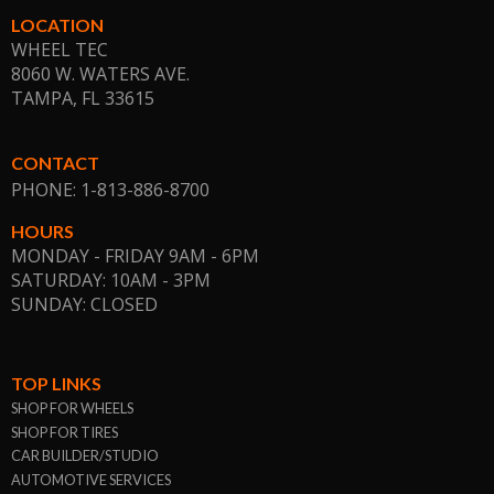
LOCATION
WHEEL TEC
8060 W. WATERS AVE.
TAMPA, FL
33615
CONTACT
PHONE: 1-813-886-8700
HOURS
MONDAY - FRIDAY 9AM - 6PM
SATURDAY: 10AM - 3PM
SUNDAY: CLOSED
TOP LINKS
SHOP FOR WHEELS
SHOP FOR TIRES
CAR BUILDER/STUDIO
AUTOMOTIVE SERVICES