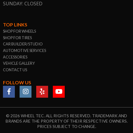
SUNDAY: CLOSED
TOP LINKS
SHOP FOR WHEELS
SHOP FOR TIRES
CAR BUILDER/STUDIO
AUTOMOTIVE SERVICES
ACCESSORIES
VEHICLE GALLERY
CONTACT US
FOLLOW US
© 2026 WHEEL TEC. ALL RIGHTS RESERVED. TRADEMARK AND
BRANDS ARE THE PROPERTY OF THEIR RESPECTIVE OWNERS.
PRICES SUBJECT TO CHANGE.