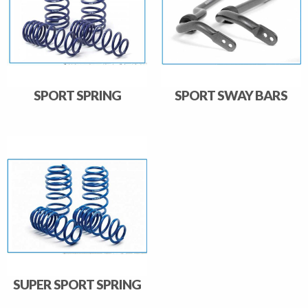
SPORT SPRING
SPORT SWAY BARS
SUPER SPORT SPRING