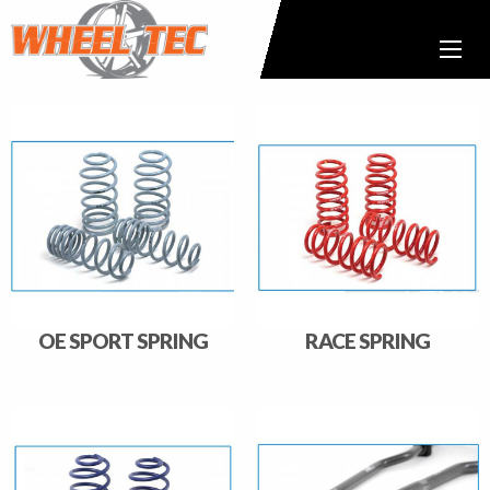
OE SPORT SPRING
RACE SPRING