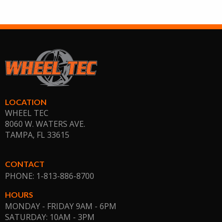
LOCATION
WHEEL TEC
8060 W. WATERS AVE.
TAMPA, FL
33615
CONTACT
PHONE: 1-813-886-8700
HOURS
MONDAY - FRIDAY 9AM - 6PM
SATURDAY: 10AM - 3PM