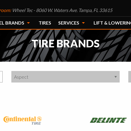
room:
Wheel Tec - 8060 W. Waters Ave. Tampa, FL 33615
EL BRANDS
TIRES
SERVICES
LIFT & LOWERIN
TIRE BRANDS