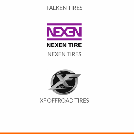
FALKEN TIRES
NEXEN TIRES
XF OFFROAD TIRES