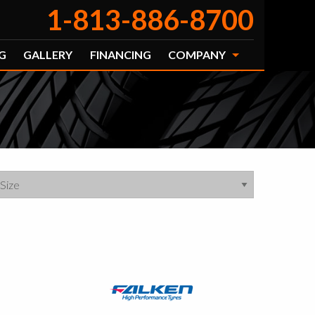
1-813-886-8700
G
GALLERY
FINANCING
COMPANY