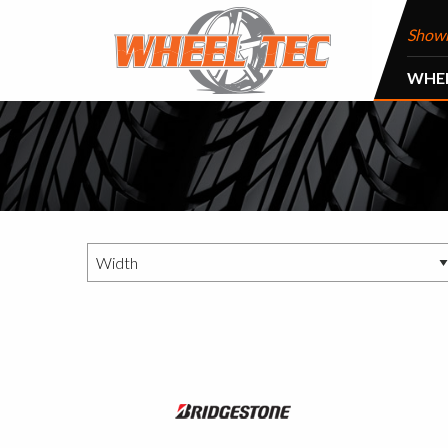
Show
WHE