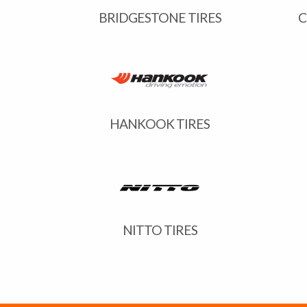
BRIDGESTONE TIRES
C
HANKOOK TIRES
NITTO TIRES