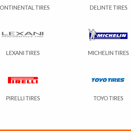
ONTINENTAL TIRES
DELINTE TIRES
LEXANI TIRES
MICHELIN TIRES
PIRELLI TIRES
TOYO TIRES