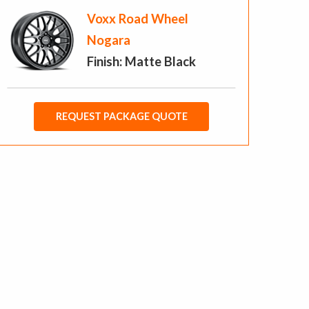
Voxx Road Wheel
Nogara
Finish: Matte Black
REQUEST PACKAGE QUOTE