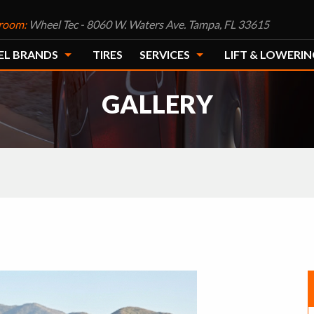
room:
Wheel Tec - 8060 W. Waters Ave. Tampa, FL 33615
EL BRANDS
TIRES
SERVICES
LIFT & LOWERIN
GALLERY