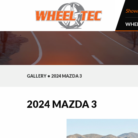
Show
WHE
GALLERY
•
2024 MAZDA 3
2024 MAZDA 3