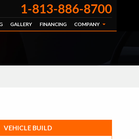
1-813-886-8700
G
GALLERY
FINANCING
COMPANY
VEHICLE BUILD