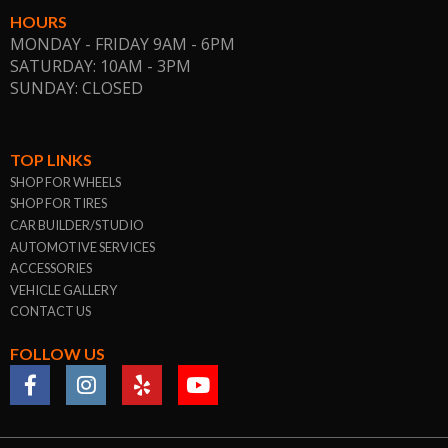
HOURS
MONDAY - FRIDAY 9AM - 6PM
SATURDAY: 10AM - 3PM
SUNDAY: CLOSED
TOP LINKS
SHOP FOR WHEELS
SHOP FOR TIRES
CAR BUILDER/STUDIO
AUTOMOTIVE SERVICES
ACCESSORIES
VEHICLE GALLERY
CONTACT US
FOLLOW US