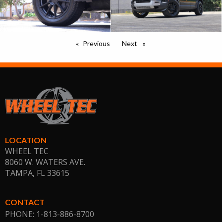
Previous
page
Next
page
LOCATION
WHEEL TEC
8060 W. WATERS AVE.
TAMPA, FL
33615
CONTACT
PHONE: 1-813-886-8700