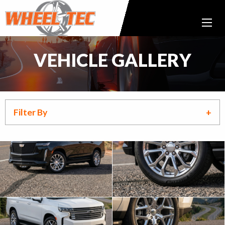
VEHICLE GALLERY
Filter By