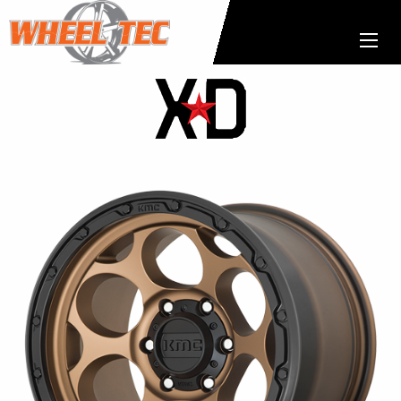
XD
Wheels