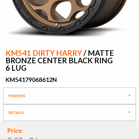
KM541 DIRTY HARRY
/ MATTE
BRONZE CENTER BLACK RING
6 LUG
KM54179068612N
FINISHES
DETAILS
Price: