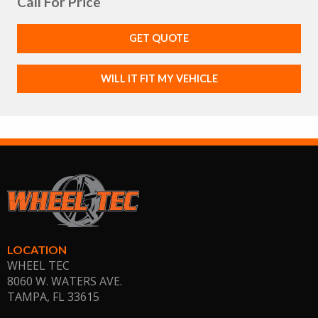
Call For Price
GET QUOTE
WILL IT FIT MY VEHICLE
LOCATION
WHEEL TEC
8060 W. WATERS AVE.
TAMPA, FL
33615