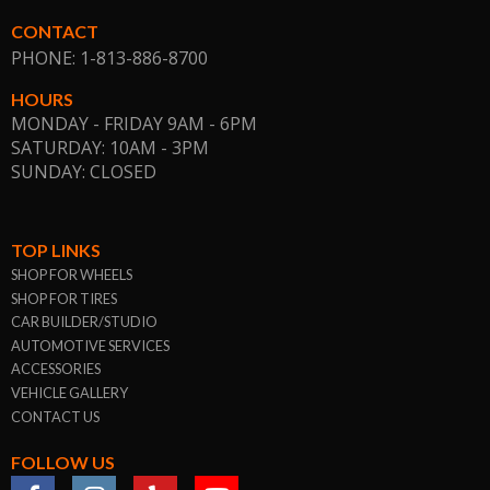
CONTACT
PHONE: 1-813-886-8700
HOURS
MONDAY - FRIDAY 9AM - 6PM
SATURDAY: 10AM - 3PM
SUNDAY: CLOSED
TOP LINKS
SHOP FOR WHEELS
SHOP FOR TIRES
CAR BUILDER/STUDIO
AUTOMOTIVE SERVICES
ACCESSORIES
VEHICLE GALLERY
CONTACT US
FOLLOW US