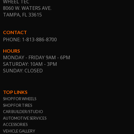
WHEEL TEC
8060 W. WATERS AVE.
TAMPA, FL
33615
CONTACT
PHONE: 1-813-886-8700
HOURS
MONDAY - FRIDAY 9AM - 6PM
SATURDAY: 10AM - 3PM
SUNDAY: CLOSED
TOP LINKS
SHOP FOR WHEELS
SHOP FOR TIRES
CAR BUILDER/STUDIO
AUTOMOTIVE SERVICES
ACCESSORIES
VEHICLE GALLERY