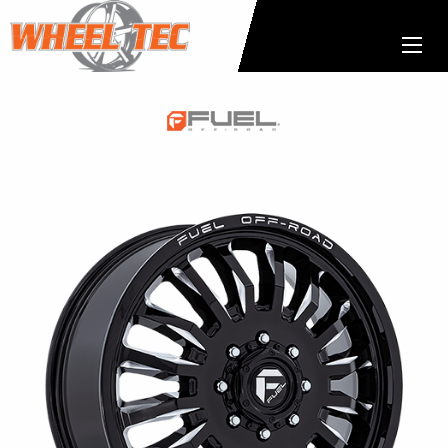
Fuel
1-
Piece
Wheels