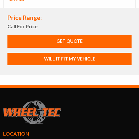
Price Range:
Call For Price
GET QUOTE
WILL IT FIT MY VEHICLE
LOCATION