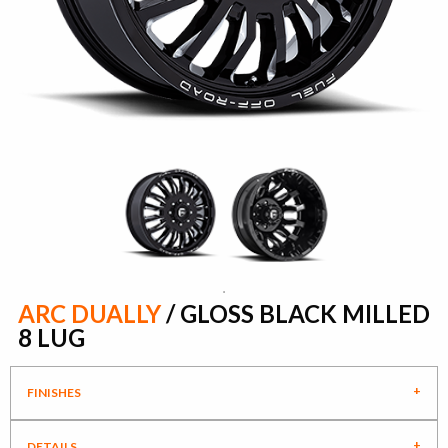
ARC DUALLY
/ GLOSS BLACK MILLED
8 LUG
FINISHES
DETAILS