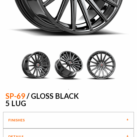
SP-69
/ GLOSS BLACK
5 LUG
FINISHES
DETAILS