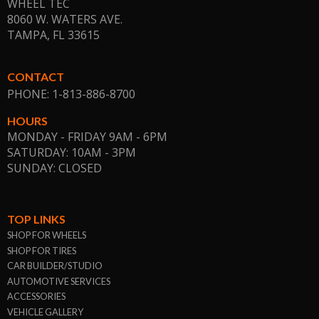
WHEEL TEC
8060 W. WATERS AVE.
TAMPA, FL
33615
CONTACT
PHONE: 1-813-886-8700
HOURS
MONDAY - FRIDAY 9AM - 6PM
SATURDAY: 10AM - 3PM
SUNDAY: CLOSED
TOP LINKS
SHOP FOR WHEELS
SHOP FOR TIRES
CAR BUILDER/STUDIO
AUTOMOTIVE SERVICES
ACCESSORIES
VEHICLE GALLERY