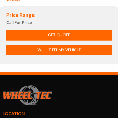
Price Range:
Call For Price
GET QUOTE
WILL IT FIT MY VEHICLE
LOCATION