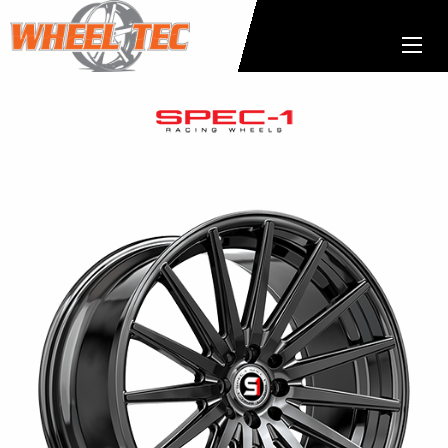
Spec-
1