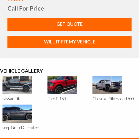
Call For Price
GET QUOTE
WILL IT FIT MY VEHICLE
VEHICLE GALLERY
Nissan Titan
Ford F-150
Chevrolet Silverado 1500
Jeep Grand Cherokee