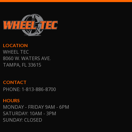
LOCATION
WHEEL TEC
8060 W. WATERS AVE.
TAMPA, FL
33615
CONTACT
PHONE: 1-813-886-8700
HOURS
MONDAY - FRIDAY 9AM - 6PM
SATURDAY: 10AM - 3PM
SUNDAY: CLOSED