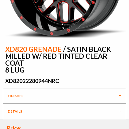
XD820 GRENADE
/ SATIN BLACK
MILLED W/ RED TINTED CLEAR
COAT
8 LUG
XD82022280944NRC
FINISHES
DETAILS
Price: