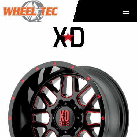
XD
Wheels